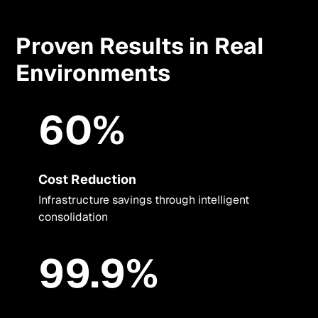
Proven Results in Real
Environments
60%
Cost Reduction
Infrastructure savings through intelligent
consolidation
99.9%