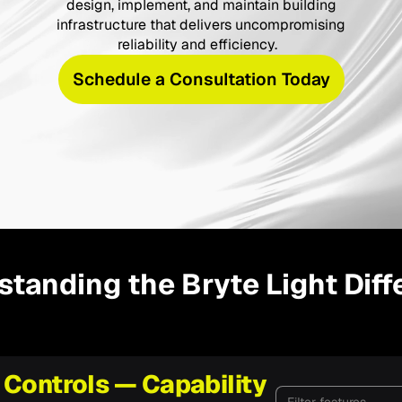
design, implement, and maintain building
infrastructure that delivers uncompromising
reliability and efficiency.
Schedule a Consultation Today
tanding the Bryte Light Dif
 Controls — Capability