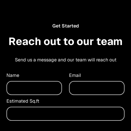
Get Started
Reach out to our team
Send us a message and our team will reach out
Name
Email
Estimated Sq.ft