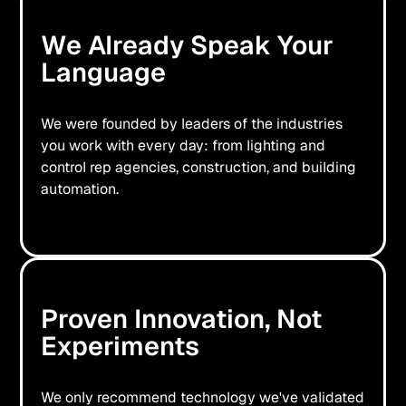
We Already Speak Your
Language
We were founded by leaders of the industries
you work with every day: from lighting and
control rep agencies, construction, and building
automation.
Proven Innovation, Not
Experiments
We only recommend technology we've validated