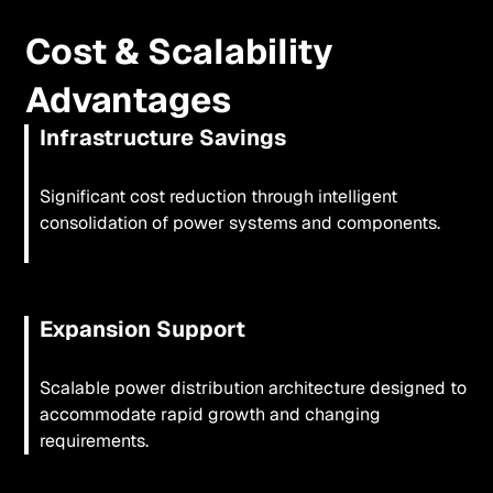
Cost & Scalability
Advantages
Infrastructure Savings
Significant cost reduction through intelligent
consolidation of power systems and components.
Expansion Support
Scalable power distribution architecture designed to
accommodate rapid growth and changing
requirements.