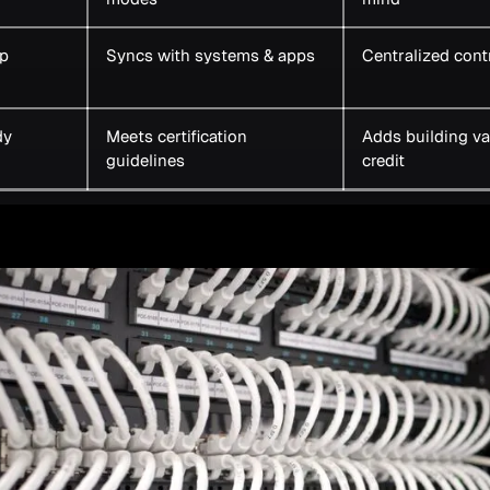
p
Syncs with systems & apps
Centralized cont
dy
Meets certification
Adds building va
guidelines
credit