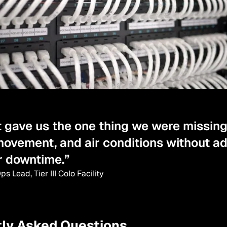
t gave us the one thing we were missing
movement, and air conditions without a
r downtime.”
s Lead, Tier III Colo Facility
ly Asked Questions