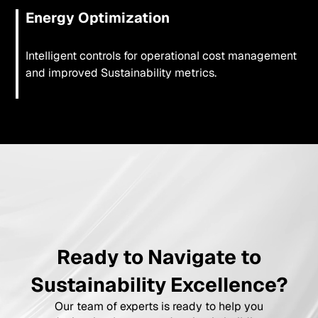
Energy Optimization
Intelligent controls for operational cost management
and improved Sustainability metrics.
Ready to Navigate to
Sustainability Excellence?
Our team of experts is ready to help you