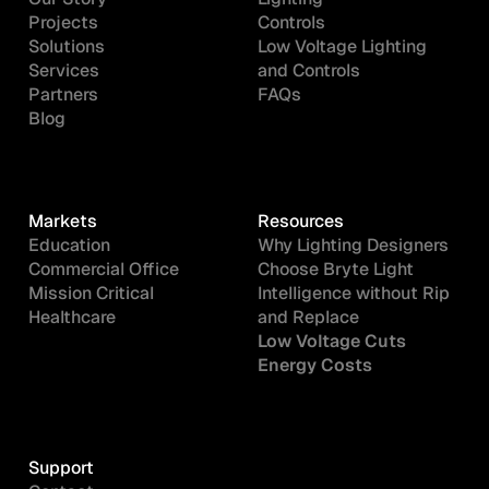
Projects
Controls
Solutions
Low Voltage Lighting
Services
and Controls
Partners
FAQs
Blog
Markets
Resources
Education
Why Lighting Designers
Commercial Office
Choose Bryte Light
Mission Critical
Intelligence without Rip
Healthcare
and Replace
Low Voltage Cuts
Energy Costs
Support