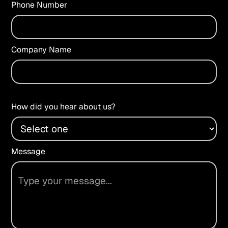
Phone Number
Company Name
How did you hear about us?
Message