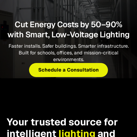
Cut Energy Costs by 50–90%
with Smart, Low-Voltage Lighting
Faster installs. Safer buildings. Smarter infrastructure.
Built for schools, offices, and mission-critical
environments.
Schedule a Consultation
Your trusted source for
intelligent
lighting
and