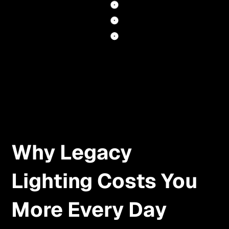
Why Legacy
Lighting Costs You
More Every Day