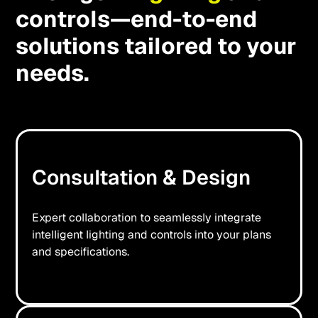
controls—end-to-end
solutions tailored to your
needs.
Consultation & Design
Expert collaboration to seamlessly integrate
intelligent lighting and controls into your plans
and specifications.