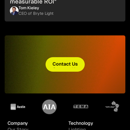
measurable ROI"
Tom Kieley
CEO of Bryte Light
Contact Us
Contact Us
Company
Technology
Our Story
Lighting