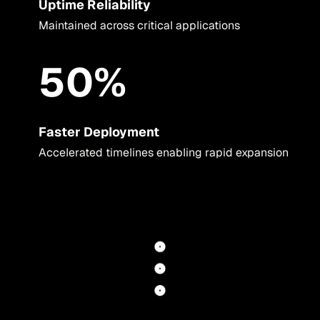
Uptime Reliability
Maintained across critical applications
50%
Faster Deployment
Accelerated timelines enabling rapid expansion