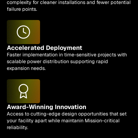
complexity for cleaner installations and fewer potential
failure points.
Accelerated Deployment
Faster implementation in time-sensitive projects with
scalable power distribution supporting rapid
expansion needs.
Award-Winning Innovation
Access to cutting-edge design opportunities that set
your facility apart while maintanin Mission-critical
reliability.