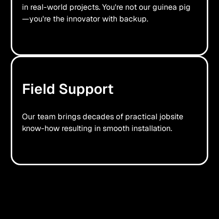
in real-world projects. You're not our guinea pig
—you're the innovator with backup.
Field Support
Our team brings decades of practical jobsite
know-how resulting in smooth installation.