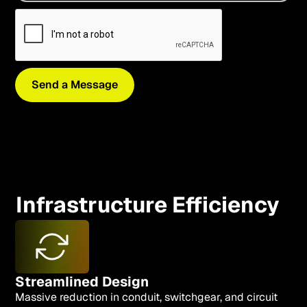
Infrastructure Efficiency
Streamlined Design
Massive reduction in conduit, switchgear, and circuit