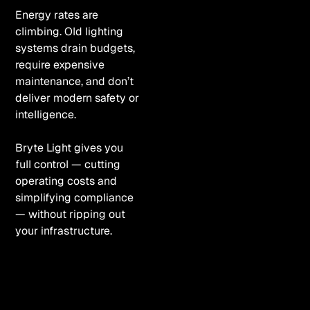
Energy rates are
climbing. Old lighting
systems drain budgets,
require expensive
maintenance, and don’t
deliver modern safety or
intelligence.
Bryte Light gives you
full control — cutting
operating costs and
simplifying compliance
— without ripping out
your infrastructure.