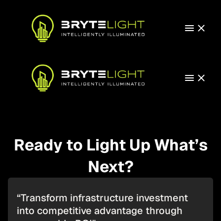
Ready to Light Up What’s
Next?
“Transform infrastructure investment
into competitive advantage through