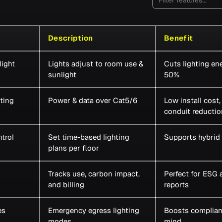
Description
Benefit
ight
Lights adjust to room use &
Cuts lighting en
sunlight
50%
ting
Power & data over Cat5/6
Low install cost
conduit reductio
trol
Set time-based lighting
Supports hybrid
plans per floor
Tracks use, carbon impact,
Perfect for ESG 
and billing
reports
es
Emergency egress lighting
Boosts complian
modes
mind