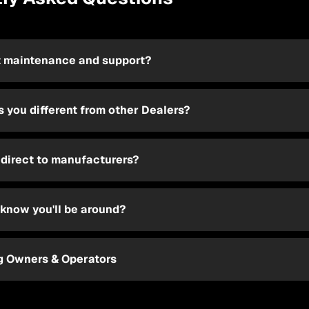
 maintenance and support?
 you different from other Dealers?
 direct to manufacturers?
know you'll be around?
ng Owners & Operators