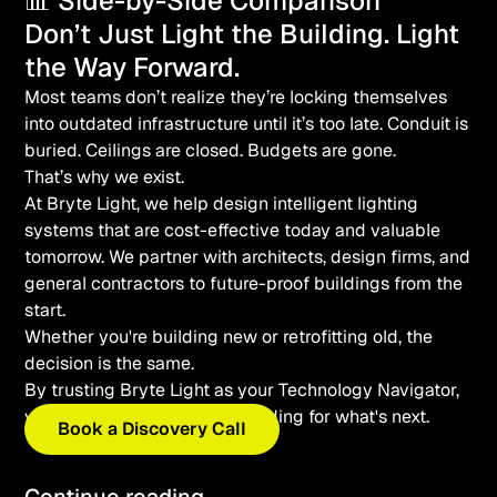
📊 Side-by-Side Comparison
Don’t Just Light the Building. Light
the Way Forward.
Most teams don’t realize they’re locking themselves
into outdated infrastructure until it’s too late. Conduit is
buried. Ceilings are closed. Budgets are gone.
That’s why we exist.
At Bryte Light, we help design intelligent lighting
systems that are cost-effective today
and
valuable
tomorrow. We partner with architects, design firms, and
general contractors to future-proof buildings from the
start.
Whether you're building new or retrofitting old, the
decision is the same.
By trusting Bryte Light as your Technology Navigator,
you’re letting us wire your building for what's next.
Book a Discovery Call