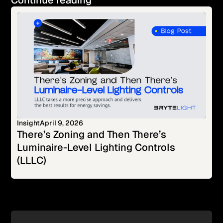
Continue reading
Insight
April 9, 2026
There’s Zoning and Then There’s
Luminaire-Level Lighting Controls
(LLLC)