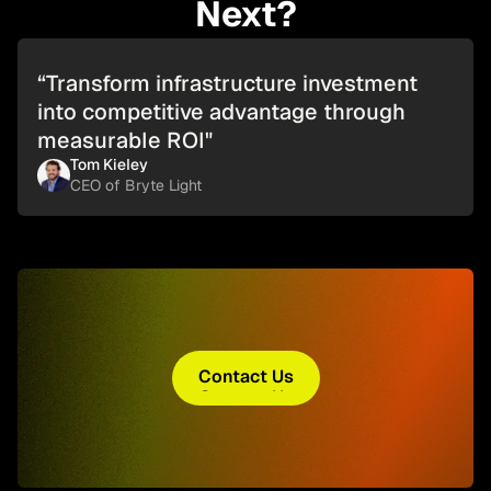
Next?
“Transform infrastructure investment
into competitive advantage through
measurable ROI"
Tom Kieley
CEO of Bryte Light
Contact Us
Contact Us