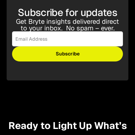
Subscribe for updates
Get Bryte insights delivered direct
to your inbox. No spam – ever.
Ready to Light Up What’s