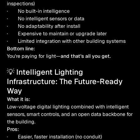
inspections)
· No built-in intelligence
· No intelligent sensors or data
· No adaptability after install
· Expensive to maintain or upgrade later
· Limited integration with other building systems
Bottom line:
You're paying for light—
and that’s all you get.
💡 Intelligent Lighting
Infrastructure: The Future-Ready
Way
What it is:
Low-voltage digital lighting combined with intelligent
sensors, smart controls, and an open data backbone for
the building.
Pros:
· Easier, faster installation (no conduit)