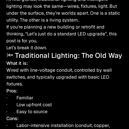
lighting may look the same—wires, fixtures, light. But
under the surface, they’re worlds apart. One is a static
utility. The other is a living system.
If you're planning a new building or retrofit and
thinking,
“Let’s just do a standard LED upgrade”
, this
post is for you.
Let’s break it down.
🔦 Traditional Lighting: The Old Way
What it is:
Wired with line-voltage conduit, controlled by wall
switches, and typically upgraded with basic LED
fixtures.
Pros:
· Familiar
· Low upfront cost
· Easy to source
Cons:
· Labor-intensive installation (conduit, copper,