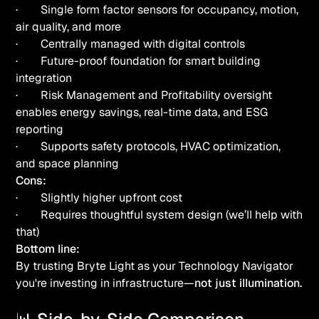
· Single form factor sensors for occupancy, motion,
air quality, and more
· Centrally managed with digital controls
· Future-proof foundation for smart building
integration
· Risk Management and Profitability oversight
enables energy savings, real-time data, and ESG
reporting
· Supports safety protocols, HVAC optimization,
and space planning
Cons:
· Slightly higher upfront cost
· Requires thoughtful system design (we’ll help with
that)
Bottom line:
By trusting Bryte Light as your Technology Navigator
you're investing in infrastructure—
not just illumination.