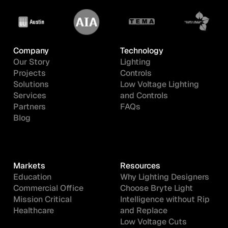
Company
Technology
Our Story
Lighting
Projects
Controls
Solutions
Low Voltage Lighting
Services
and Controls
Partners
FAQs
Blog
Markets
Resources
Education
Why Lighting Designers
Commercial Office
Choose Bryte Light
Mission Critical
Intelligence without Rip
Healthcare
and Replace
Low Voltage Cuts