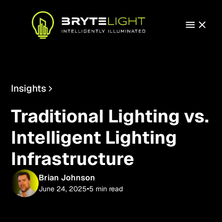
Insights
Technology
Traditional Lighting vs.
Intelligent Lighting
Infrastructure
Brian Johnson
•
June 24, 2025
5 min read