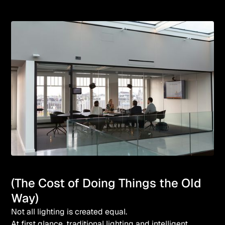
(The Cost of Doing Things the Old
Way)
Not all lighting is created equal.
At first glance, traditional lighting and intelligent