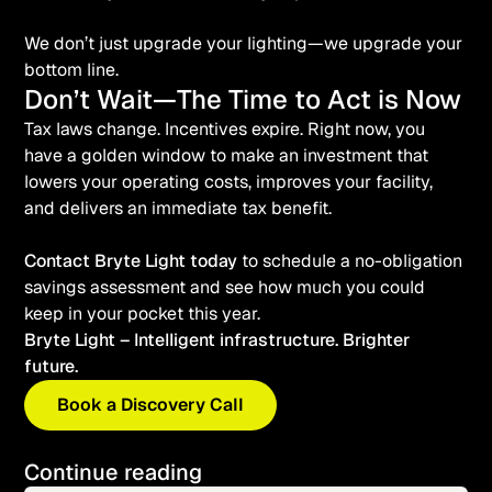
We don’t just upgrade your lighting—we upgrade your
bottom line.
Don’t Wait—The Time to Act is Now
Tax laws change. Incentives expire. Right now, you
have a golden window to make an investment that
lowers your operating costs, improves your facility,
and delivers an immediate tax benefit.
Contact Bryte Light today
to schedule a no-obligation
savings assessment and see how much you could
keep in your pocket this year.
Bryte Light – Intelligent infrastructure. Brighter
future.
Book a Discovery Call
Continue reading