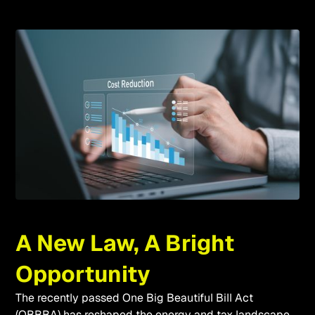
A New Law, A Bright
Opportunity
The recently passed One Big Beautiful Bill Act
(OBBBA) has reshaped the energy and tax landscape.