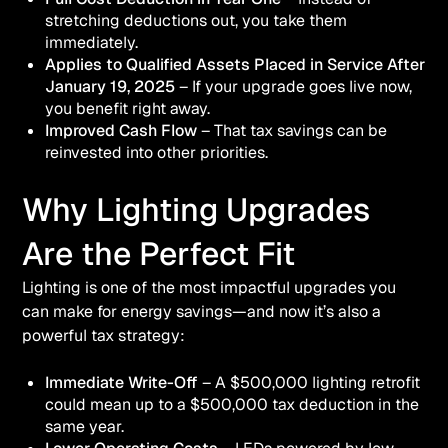
stretching deductions out, you take them
immediately.
Applies to Qualified Assets Placed in Service After
January 19, 2025
– If your upgrade goes live now,
you benefit right away.
Improved Cash Flow
– That tax savings can be
reinvested into other priorities.
Why Lighting Upgrades
Are the Perfect Fit
Lighting is one of the most impactful upgrades you
can make for energy savings—and now it’s also a
powerful tax strategy:
Immediate Write-Off
– A $500,000 lighting retrofit
could mean up to a $500,000 tax deduction in the
same year.