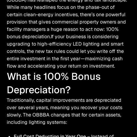
While many headlines focus on the phase-out of
certain clean-energy incentives, there’s one powerful
provision that gives commercial property owners and
facility managers a huge reason to act now: 100%
bonus depreciation.If your business is considering
upgrading to high-efficiency LED lighting and smart
controls, the new tax rules could let you write off the
entire investment in the first year—maximizing cash
flow and accelerating your return on investment.
What is 100% Bonus
Depreciation?
Traditionally, capital improvements are depreciated
over several years, meaning you recover your costs
slowly. The OBBBA changes that for certain assets,
including lighting systems:
Full Cost Deduction in Year One
– Instead of