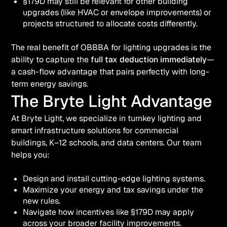
§179D may still be relevant for other building
upgrades (like HVAC or envelope improvements) or
projects structured to allocate costs differently.
The real benefit of OBBBA for lighting upgrades is the
ability to capture the
full tax deduction immediately
—
a cash-flow advantage that pairs perfectly with long-
term energy savings.
The Bryte Light Advantage
At Bryte Light, we specialize in turnkey lighting and
smart infrastructure solutions for commercial
buildings, K–12 schools, and data centers. Our team
helps you:
Design and install cutting-edge lighting systems.
Maximize your energy and tax savings under the
new rules.
Navigate how incentives like §179D may apply
across your broader facility improvements.