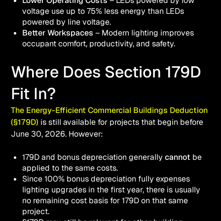
Lower Operating Costs
– LEDs powered by low
voltage use up to 75% less energy than LEDs
powered by line voltage.
Better Workspaces
– Modern lighting improves
occupant comfort, productivity, and safety.
Where Does Section 179D
Fit In?
The Energy-Efficient Commercial Buildings Deduction
(§179D)
is still available for projects that begin before
June 30, 2026. However:
179D and bonus depreciation generally
cannot
be
applied to the same costs.
Since 100% bonus depreciation fully expenses
lighting upgrades in the first year, there is usually
no remaining cost basis for 179D on that same
project.