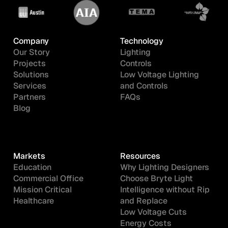
Company
Technology
Our Story
Lighting
Projects
Controls
Solutions
Low Voltage Lighting
Services
and Controls
Partners
FAQs
Blog
Markets
Resources
Education
Why Lighting Designers
Commercial Office
Choose Bryte Light
Mission Critical
Intelligence without Rip
Healthcare
and Replace
Low Voltage Cuts
Energy Costs