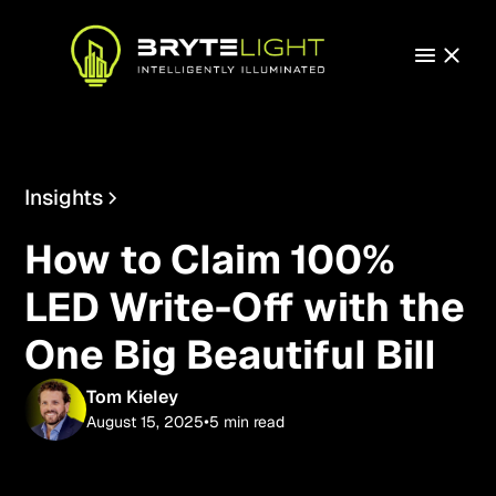
Insights
Technology
How to Claim 100%
LED Write-Off with the
One Big Beautiful Bill
Tom Kieley
•
August 15, 2025
5 min read