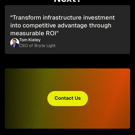
“Transform infrastructure investment
into competitive advantage through
measurable ROI"
Tom Kieley
CEO of Bryte Light
Contact Us
Contact Us