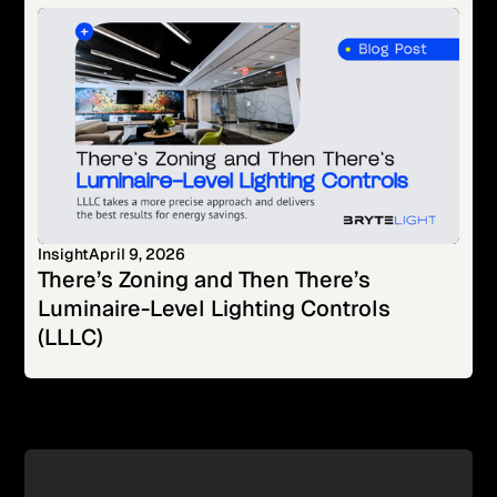
Insight
April 9, 2026
There’s Zoning and Then There’s
Luminaire-Level Lighting Controls
(LLLC)