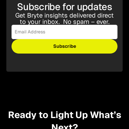
Subscribe for updates
Get Bryte insights delivered direct
to your inbox. No spam – ever.
Ready to Light Up What’s
Next?